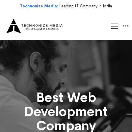
Technonize Media:
Leading IT Company in India
Best Web
Development
Company