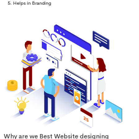
Helps in Branding
Why are we Best Website designing