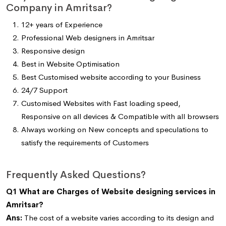
Company in Amritsar?
12+ years of Experience
Professional Web designers in Amritsar
Responsive design
Best in Website Optimisation
Best Customised website according to your Business
24/7 Support
Customised Websites with Fast loading speed,
Responsive on all devices & Compatible with all browsers
Always working on New concepts and speculations to
satisfy the requirements of Customers
Frequently Asked Questions?
Q1 What are Charges of Website designing services in
Amritsar?
Ans:
The cost of a website varies according to its design and