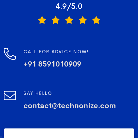
4.9/5.0
CALL FOR ADVICE NOW!
+91 8591010909
SAY HELLO
contact@technonize.com