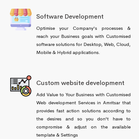
Software Development
Optimise your Company's processes &
reach your Business goals with Customised
software solutions for Desktop, Web, Cloud,
Mobile & Hybrid applications.
Custom website development
Add Value to Your Business with Customised
Web development Services in Amritsar that
provides fast action solutions according to
the desires and so you don't have to
compromise & adjust on the available
template & Settings