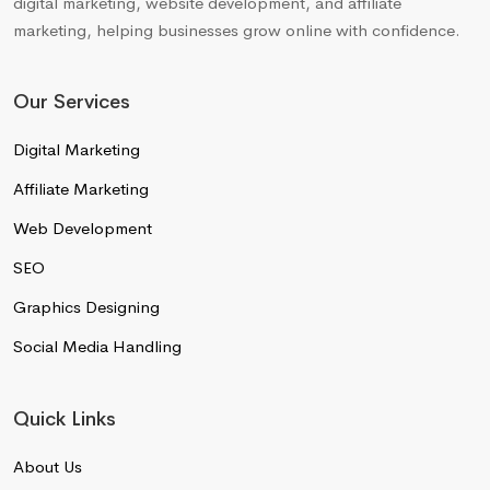
digital marketing, website development, and affiliate
marketing, helping businesses grow online with confidence.
Our Services
Digital Marketing
Affiliate Marketing
Web Development
SEO
Graphics Designing
Social Media Handling
Quick Links
About Us