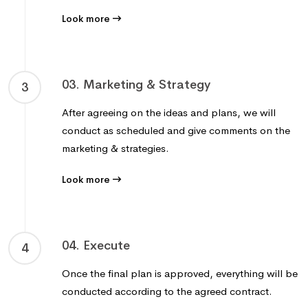
Look more
03. Marketing & Strategy
3
After agreeing on the ideas and plans, we will
conduct as scheduled and give comments on the
marketing & strategies.
Look more
04. Execute
4
Once the final plan is approved, everything will be
conducted according to the agreed contract.