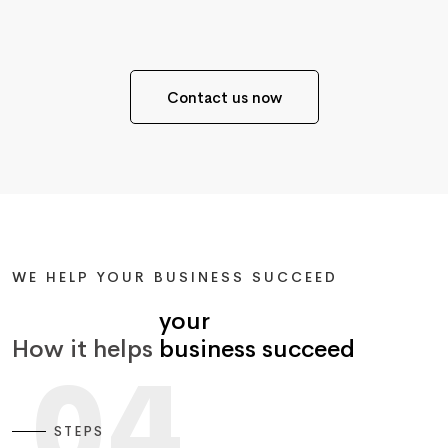
Contact us now
WE HELP YOUR BUSINESS SUCCEED
your
How it helps
business succeed
04
STEPS