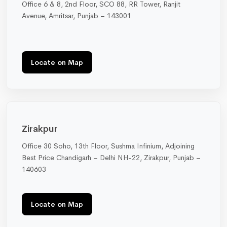
Office 6 & 8, 2nd Floor, SCO 88, RR Tower, Ranjit
Avenue, Amritsar, Punjab – 143001
Locate on Map
Zirakpur
Office 30 Soho, 13th Floor, Sushma Infinium, Adjoining
Best Price Chandigarh – Delhi NH-22, Zirakpur, Punjab –
140603
Locate on Map