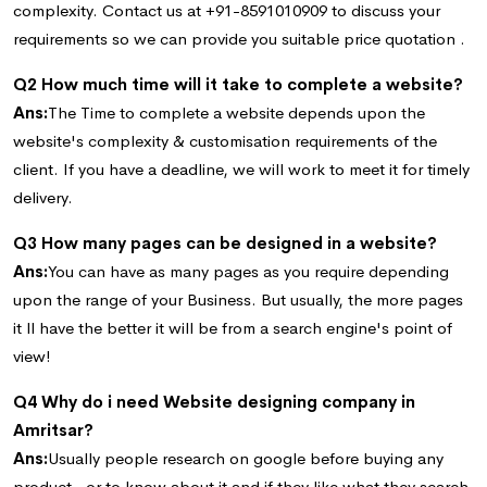
complexity. Contact us at +91-8591010909 to discuss your
requirements so we can provide you suitable price quotation .
Q2 How much time will it take to complete a website?
Ans:
The Time to complete a website depends upon the
website's complexity & customisation requirements of the
client. If you have a deadline, we will work to meet it for timely
delivery.
Q3 How many pages can be designed in a website?
Ans:
You can have as many pages as you require depending
upon the range of your Business. But usually, the more pages
it ll have the better it will be from a search engine's point of
view!
Q4 Why do i need Website designing company in
Amritsar?
Ans:
Usually people research on google before buying any
product , or to know about it and if they like what they search