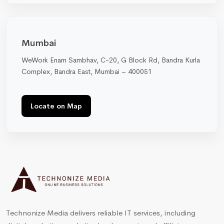
Mumbai
WeWork Enam Sambhav, C-20, G Block Rd, Bandra Kurla
Complex, Bandra East, Mumbai – 400051
Locate on Map
Technonize Media delivers reliable IT services, including