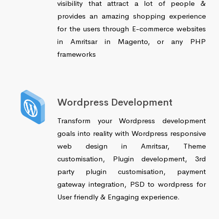
visibility that attract a lot of people &
provides an amazing shopping experience
for the users through E-commerce websites
in Amritsar in Magento, or any PHP
frameworks
Wordpress Development
Transform your Wordpress development
goals into reality with Wordpress responsive
web design in Amritsar, Theme
customisation, Plugin development, 3rd
party plugin customisation, payment
gateway integration, PSD to wordpress for
User friendly & Engaging experience.