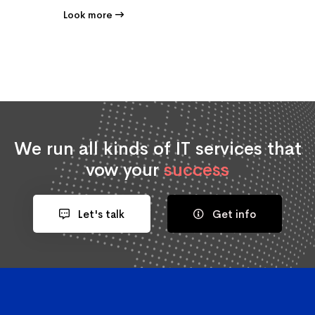
Look more
We run all kinds of IT services that
vow your
success
Let's talk
Get info