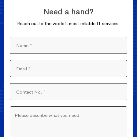
Need a hand?
Reach out to the world’s most reliable IT services.