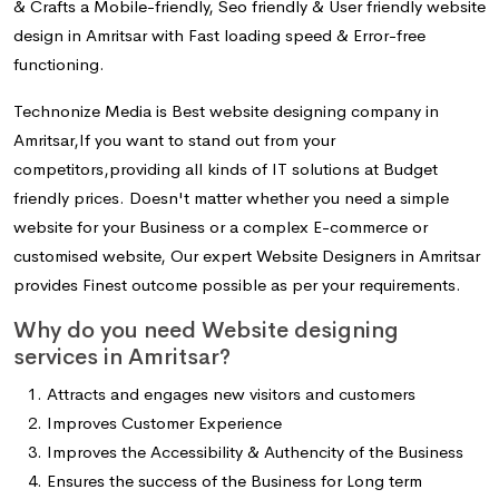
& Crafts a Mobile-friendly, Seo friendly & User friendly website
design in Amritsar with Fast loading speed & Error-free
functioning.
Technonize Media is Best website designing company in
Amritsar,If you want to stand out from your
competitors,providing all kinds of IT solutions at Budget
friendly prices. Doesn't matter whether you need a simple
website for your Business or a complex E-commerce or
customised website, Our expert Website Designers in Amritsar
provides Finest outcome possible as per your requirements.
Why do you need Website designing
services in Amritsar?
Attracts and engages new visitors and customers
Improves Customer Experience
Improves the Accessibility & Authencity of the Business
Ensures the success of the Business for Long term