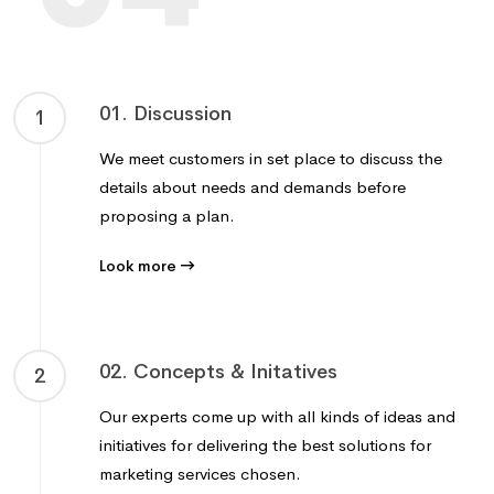
01. Discussion
1
We meet customers in set place to discuss the
details about needs and demands before
proposing a plan.
Look more
02. Concepts & Initatives
2
Our experts come up with all kinds of ideas and
initiatives for delivering the best solutions for
marketing services chosen.