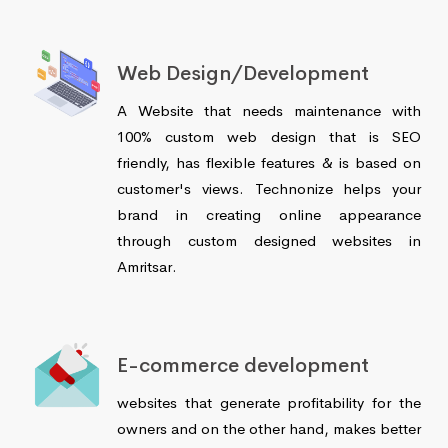
Web Design/Development
A Website that needs maintenance with
100% custom web design that is SEO
friendly, has flexible features & is based on
customer's views. Technonize helps your
brand in creating online appearance
through custom designed websites in
Amritsar.
E-commerce development
websites that generate profitability for the
owners and on the other hand, makes better