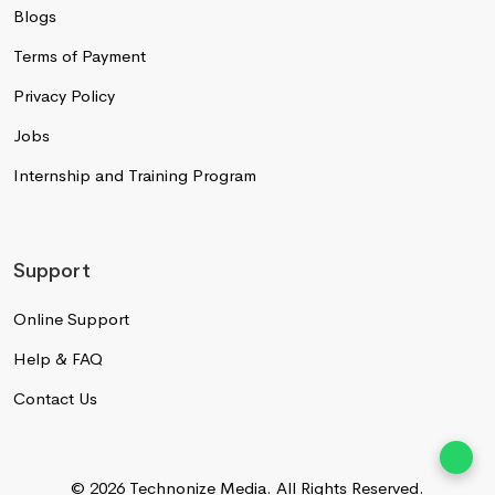
Blogs
Terms of Payment
Privacy Policy
Jobs
Internship and Training Program
Support
Online Support
Help & FAQ
Contact Us
© 2026 Technonize Media.
All Rights Reserved.