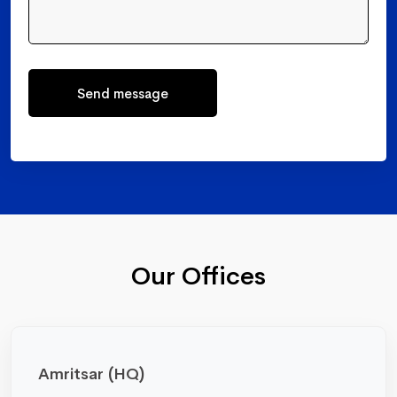
Send message
Our Offices
Amritsar (HQ)