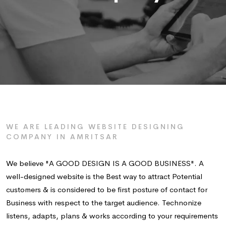
WE ARE LEADING WEBSITE DESIGNING
COMPANY IN AMRITSAR
We believe "A GOOD DESIGN IS A GOOD BUSINESS". A
well-designed website is the Best way to attract Potential
customers & is considered to be first posture of contact for
Business with respect to the target audience. Technonize
listens, adapts, plans & works according to your requirements