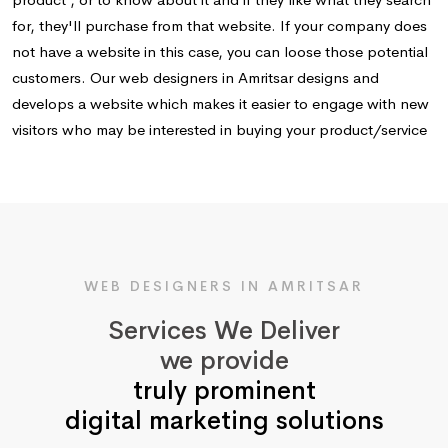
for, they'll purchase from that website. If your company does
not have a website in this case, you can loose those potential
customers. Our web designers in Amritsar designs and
develops a website which makes it easier to engage with new
visitors who may be interested in buying your product/service
WEB DESIGNERS IN AMRITSAR
Services We Deliver
we provide
truly prominent
digital marketing solutions