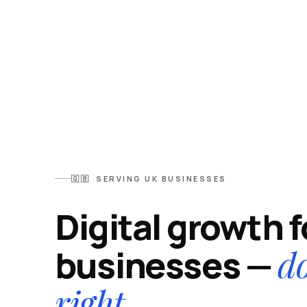
🇬🇧 SERVING UK BUSINESSES
Digital growth 
d
businesses —
right.