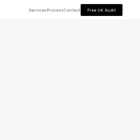
Services
Process
Contact
Free UK Audit