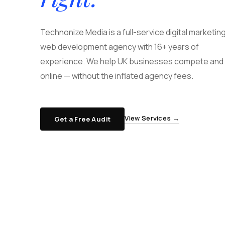
Technonize Media is a full-service digital marketin
web development agency with 16+ years of
experience. We help UK businesses compete and 
online — without the inflated agency fees.
View Services →
Get a Free Audit