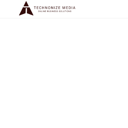
WEBSITE URL
SOCIAL MEDIA HANDLES
+
Add another handle
EMAIL ADDRESS
PHONE NUMBER