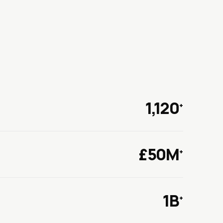
1,120
+
£50M
+
1B
+