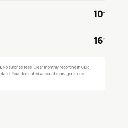
10
+
16
+
s.
No surprise fees. Clear monthly reporting in GBP.
fault. Your dedicated account manager is one