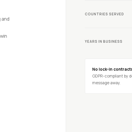
COUNTRIES SERVED
g and
win
YEARS IN BUSINESS
No lock-in contract
GDPR-compliant by de
message away.