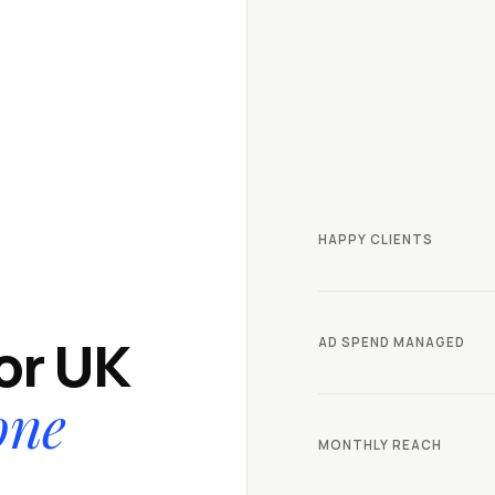
HAPPY CLIENTS
for UK
AD SPEND MANAGED
one
MONTHLY REACH