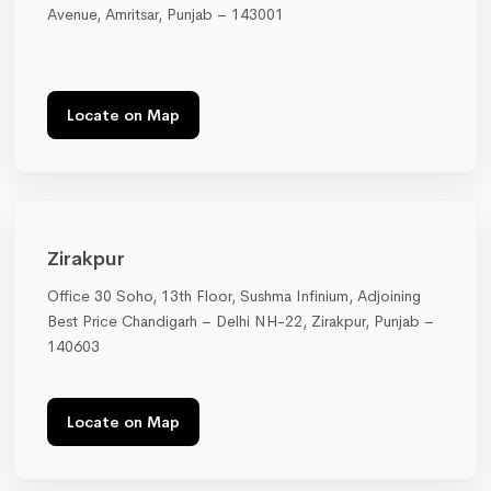
Avenue, Amritsar, Punjab – 143001
Locate on Map
Zirakpur
Office 30 Soho, 13th Floor, Sushma Infinium, Adjoining
Best Price Chandigarh – Delhi NH-22, Zirakpur, Punjab –
140603
Locate on Map