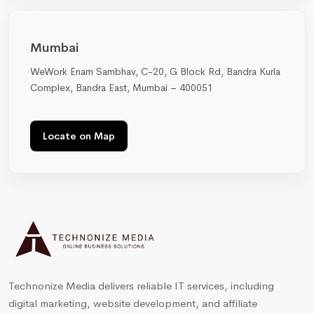
Mumbai
WeWork Enam Sambhav, C-20, G Block Rd, Bandra Kurla
Complex, Bandra East, Mumbai – 400051
Locate on Map
Technonize Media delivers reliable IT services, including
digital marketing, website development, and affiliate