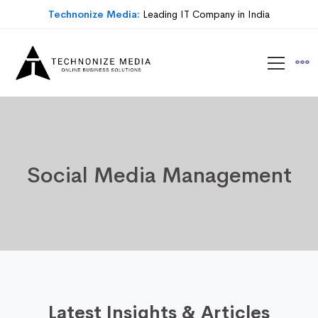
Technonize Media:
Leading IT Company in India
Social Media Management
Latest Insights & Articles