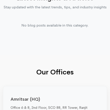
Stay updated with the latest trends, tips, and industry insights
No blog posts available in this category.
Our Offices
Amritsar (HQ)
Office 6 & 8, 2nd Floor, SCO 88, RR Tower, Ranjit