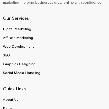
marketing, helping businesses grow online with confidence.
Our Services
Digital Marketing
Affiliate Marketing
Web Development
SEO
Graphics Designing
Social Media Handling
Quick Links
About Us
Blogs