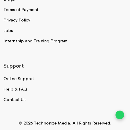
Terms of Payment
Privacy Policy
Jobs
Internship and Training Program
Support
Online Support
Help & FAQ
Contact Us
© 2026 Technonize Media.
All Rights Reserved.